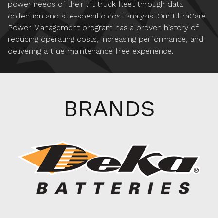
power needs of their lift truck fleet through data
collection and site-specific cost analysis. Our UltraCare
Power Management program has a proven history of
reducing operating costs, increasing performance, and
delivering a true maintenance free experience.
BRANDS