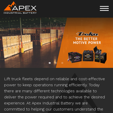
APPLICATION SPECIFIC
CUSTOMIZED MOTIVE
POWER MANAGEMENT
POWER SOLUTIONS
PROGRAMS
Lift truck fleets depend on reliable and cost-effective
power to keep operations running efficiently. Today
there are many different technologies available to
deliver the power required and to achieve the desired
experience. At Apex Industrial Battery we are
committed to helping our customers understand the