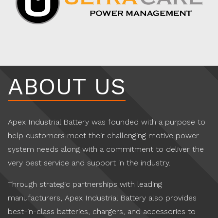
ABOUT US
Apex Industrial Battery was founded with a purpose to
help customers meet their challenging motive power
system needs along with a commitment to deliver the
very best service and support in the industry.
Through strategic partnerships with leading
manufacturers, Apex Industrial Battery also provides
best-in-class batteries, chargers, and accessories to