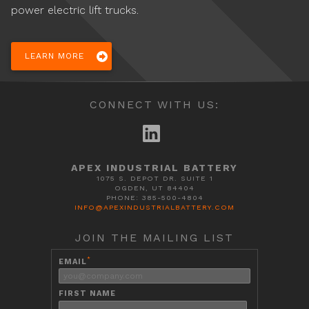
power electric lift trucks.
LEARN MORE
CONNECT WITH US:
APEX INDUSTRIAL BATTERY
1075 S. DEPOT DR. SUITE 1
OGDEN, UT 84404
PHONE: 385-500-4804
INFO@APEXINDUSTRIALBATTERY.COM
JOIN THE MAILING LIST
*
EMAIL
FIRST NAME