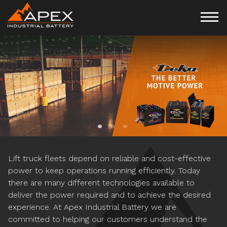
APPLICATION SPECIFIC
CUSTOMIZED MOTIVE
POWER MANAGEMENT
POWER SOLUTIONS
PROGRAMS
Lift truck fleets depend on reliable and cost-effective
power to keep operations running efficiently. Today
there are many different technologies available to
deliver the power required and to achieve the desired
experience. At Apex Industrial Battery we are
committed to helping our customers understand the