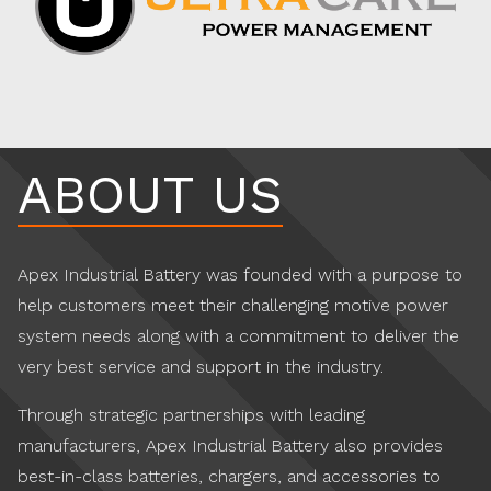
ABOUT US
Apex Industrial Battery was founded with a purpose to
help customers meet their challenging motive power
system needs along with a commitment to deliver the
very best service and support in the industry.
Through strategic partnerships with leading
manufacturers, Apex Industrial Battery also provides
best-in-class batteries, chargers, and accessories to