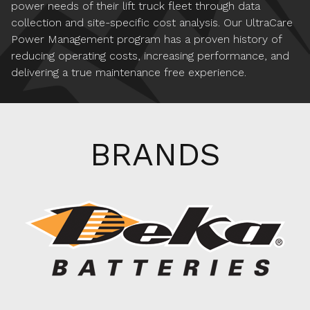
power needs of their lift truck fleet through data
collection and site-specific cost analysis. Our UltraCare
Power Management program has a proven history of
reducing operating costs, increasing performance, and
delivering a true maintenance free experience.
BRANDS