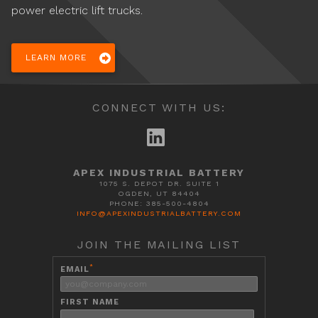
power electric lift trucks.
LEARN MORE
CONNECT WITH US:
APEX INDUSTRIAL BATTERY
1075 S. DEPOT DR. SUITE 1
OGDEN, UT 84404
PHONE: 385-500-4804
INFO@APEXINDUSTRIALBATTERY.COM
JOIN THE MAILING LIST
*
EMAIL
FIRST NAME